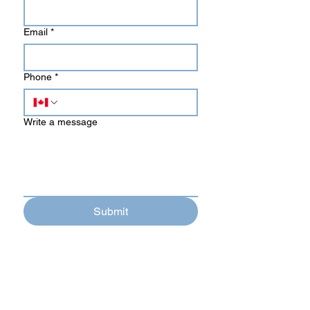
Email
*
Phone
*
Write a message
Submit