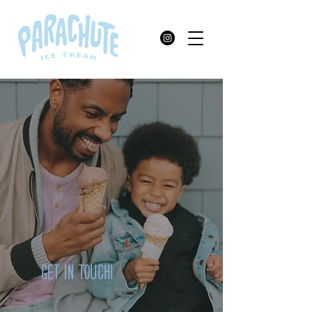
GET IN TOUCH!