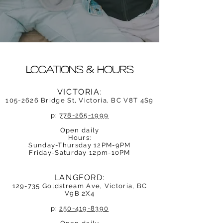
Locations & Hours
VICTORIA:
105-2626
Bridge St, Victoria, BC V8
T 4S
9
p:
778-265-1999
Open daily
Hours:
Sunday-Thursday 12PM-9PM
Friday-Saturday 12pm-10PM
LANGFORD:
129-735 Goldstream Ave, Victoria, BC
V9B 2X4
p:
250-419-8390