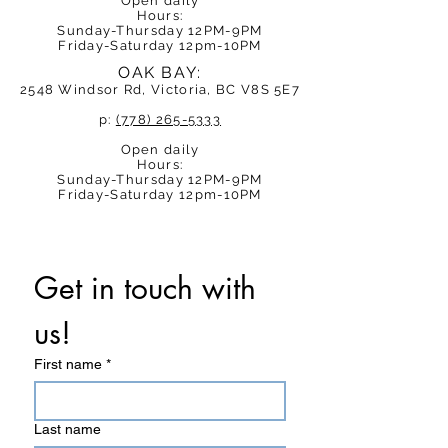
Open daily
Hours:
Sunday-Thursday 12PM-9PM
Friday-Saturday 12pm-10PM
OAK BAY:
2548 Windsor Rd, Victoria, BC V8S 5E7
p:
(778) 265-5333
Open daily
Hours:
Sunday-Thursday 12PM-9PM
Friday-Saturday 12pm-10PM
Get in touch with 
us! 
First name
*
Last name