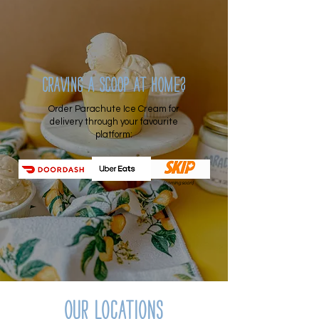
Craving a scoop at home?
Order Parachute Ice Cream for
delivery through your favourite
platform:
(coming soon)
Our locations