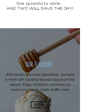
One spoonful to smile...
And two will save the day!
OUR FLAVOURS
With locally sourced ingredients, we keep
it fresh with rotating flavours based on the
season. Enjoy Victoria's yummiest ice
cream in a house-made waffle cone.
MENU