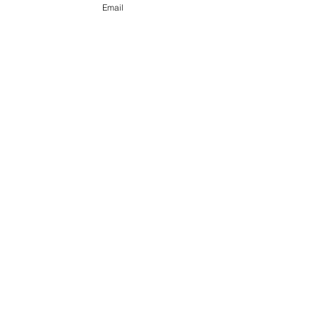
Email
FOLLOW US ON SOCIAL