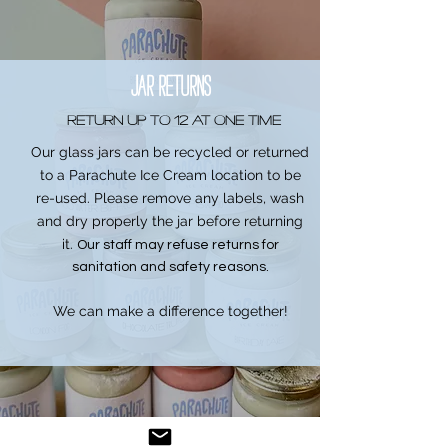
JAR RETURNS
return up to 12 at one time
Our glass jars can be recycled or returned
to a Parachute Ice Cream location to be
re-used. Please remove any labels, wash
and dry properly the jar before returning
it.
Our staff may refuse returns for
sanitation and safety reasons.
We can make a difference together!