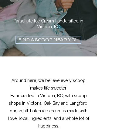
Parachute Ice Cream handcrafted in
Victoria, BC
FIND A SCOOP NEAR YOU
Around here, we believe every scoop
makes life sweeter!
Handcrafted in Victoria, BC, with scoop
shops in Victoria, Oak Bay and Langford,
our small-batch ice cream is made with
love, local ingredients, and a whole lot of
happiness.