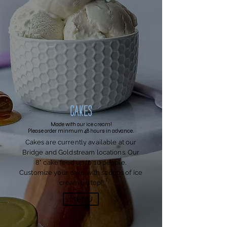
Cakes
Made with our ice cream!
Please order minmum 48 hours in advance.
Cakes are currently available at our
Bridge and Goldstream locations. Our
8" cake feed up to 10 people.
Customize your cake with scoops of ice
cream on top!
MENU