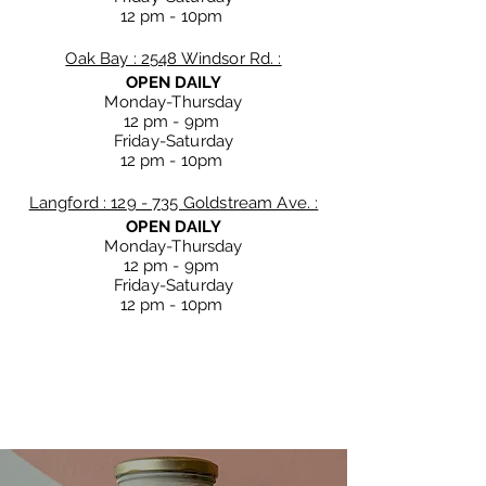
12 pm - 10
pm
Oak Bay : 2548 Windsor Rd. :
OPEN DAILY
Monday-Thursday
12 pm - 9
pm
Friday-Saturday
12 pm - 10
pm
Langford : 129 - 735 Goldstream Ave. :
OPEN DAILY
Monday-Thursday
12 pm - 9
pm
Friday-Saturday
12 pm - 10
pm