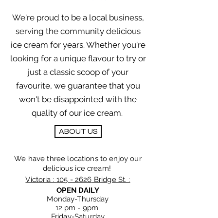
We're proud to be a local business,
serving the community delicious
ice cream for years. Whether you're
looking for a unique flavour to try or
just a classic scoop of your
favourite, we guarantee that you
won't be disappointed with the
quality of our ice cream.
ABOUT US
We have three locations to enjoy our
delicious ice cream!
Victoria :
105 - 2626
Bridge St. :
OPEN DAILY
Monday-Thursday
12 pm - 9
pm
Friday-Saturday